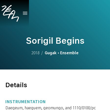
Sorigil Begins
2018
/
Gugak
•
Ensemble
Details
INSTRUMENTATION
Daegeum, haeguem, geomungo, and 1110/0100/pc