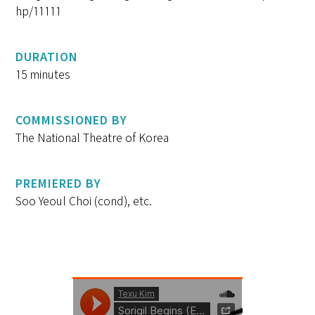
hp/11111
DURATION
15 minutes
COMMISSIONED BY
The National Theatre of Korea
PREMIERED BY
Soo Yeoul Choi (cond), etc.