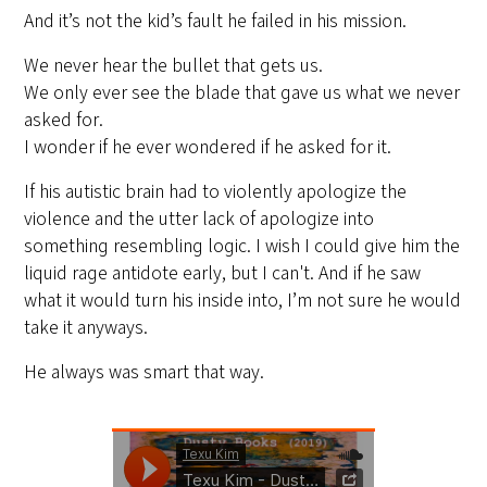
And it’s not the kid’s fault he failed in his mission.
We never hear the bullet that gets us.
We only ever see the blade that gave us what we never
asked for.
I wonder if he ever wondered if he asked for it.
If his autistic brain had to violently apologize the
violence and the utter lack of apologize into
something resembling logic. I wish I could give him the
liquid rage antidote early, but I can't. And if he saw
what it would turn his inside into, I’m not sure he would
take it anyways.
He always was smart that way.