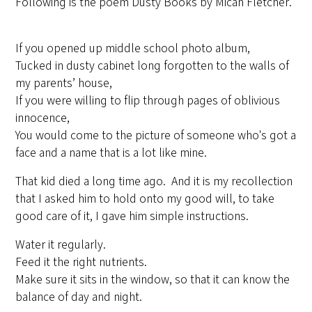
Following is the poem Dusty Books by Micah Fletcher.
If you opened up middle school photo album,
Tucked in dusty cabinet long forgotten to the walls of
my parents’ house,
If you were willing to flip through pages of oblivious
innocence,
You would come to the picture of someone who's got a
face and a name that is a lot like mine.
That kid died a long time ago. And it is my recollection
that I asked him to hold onto my good will, to take
good care of it, I gave him simple instructions.
Water it regularly.
Feed it the right nutrients.
Make sure it sits in the window, so that it can know the
balance of day and night.