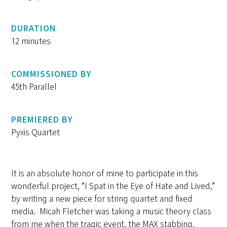
DURATION
12 minutes
COMMISSIONED BY
45th Parallel
PREMIERED BY
Pyxis Quartet
It is an absolute honor of mine to participate in this
wonderful project, “I Spat in the Eye of Hate and Lived,”
by writing a new piece for string quartet and fixed
media. Micah Fletcher was taking a music theory class
from me when the tragic event, the MAX stabbing,