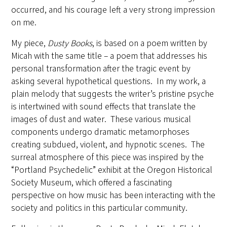
occurred, and his courage left a very strong impression
on me.
My piece,
Dusty Books
, is based on a poem written by
Micah with the same title – a poem that addresses his
personal transformation after the tragic event by
asking several hypothetical questions. In my work, a
plain melody that suggests the writer’s pristine psyche
is intertwined with sound effects that translate the
images of dust and water. These various musical
components undergo dramatic metamorphoses
creating subdued, violent, and hypnotic scenes. The
surreal atmosphere of this piece was inspired by the
“Portland Psychedelic” exhibit at the Oregon Historical
Society Museum, which offered a fascinating
perspective on how music has been interacting with the
society and politics in this particular community.