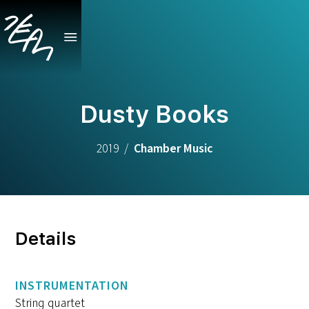
Dusty Books
2019
/
Chamber Music
Details
INSTRUMENTATION
String quartet