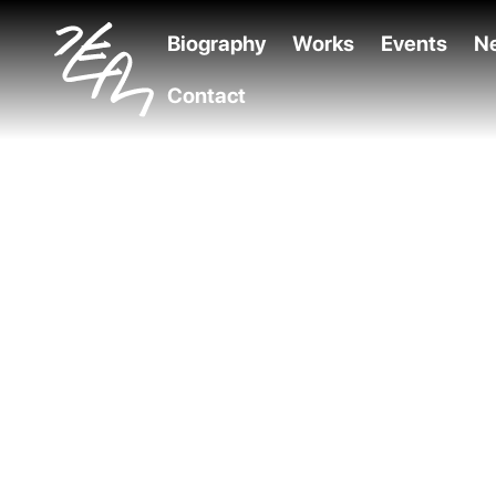
Biography
Works
Events
N
Contact