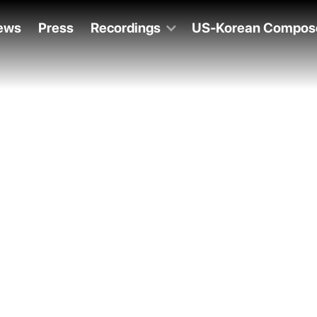
ews
Press
Recordings
US-Korean Compos