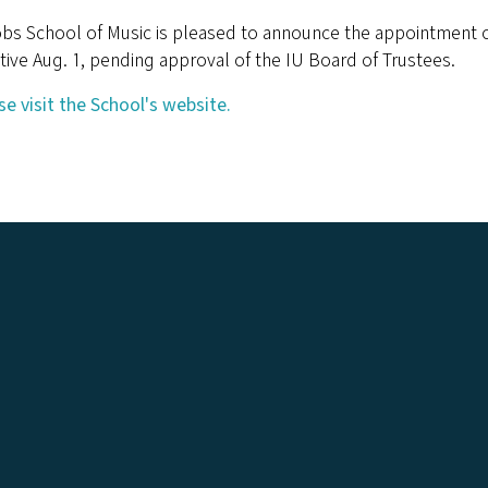
obs School of Music is pleased to announce the appointment o
tive Aug. 1, pending approval of the IU Board of Trustees.
se visit the School's website.