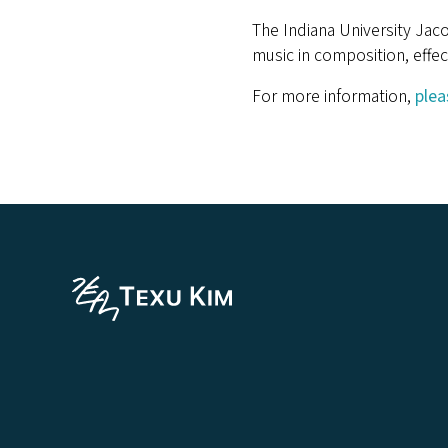
The Indiana University Jac
music in composition, effec
For more information,
plea