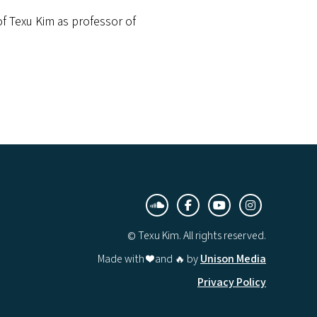
f Texu Kim as professor of
︁



© Texu Kim. All rights reserved.
Made with ❤️ and 🔥 by
Unison Media
Privacy Policy