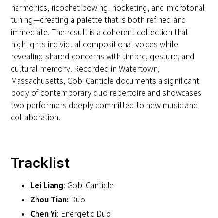
harmonics, ricochet bowing, hocketing, and microtonal
tuning—creating a palette that is both refined and
immediate. The result is a coherent collection that
highlights individual compositional voices while
revealing shared concerns with timbre, gesture, and
cultural memory. Recorded in Watertown,
Massachusetts, Gobi Canticle documents a significant
body of contemporary duo repertoire and showcases
two performers deeply committed to new music and
collaboration.
Tracklist
Lei Liang
: Gobi Canticle
Zhou Tian:
Duo
Chen Yi
: Energetic Duo