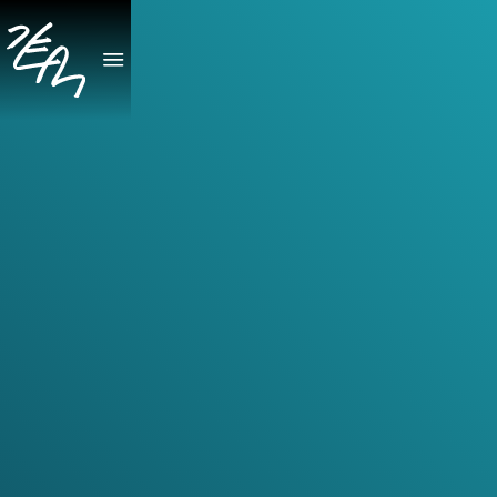
April 24, 2026
Gobi Canticle
GOBI CANTICLE brings together eleven works for violin,
viola and violin, and violin duo by ten composers of
Asian heritage, many presented here in first recordings.
Performed by Natalie Lin Douglas and Patrick Yim,
long-standing advocates for new music with extensive
experience commissioning, premiering, and recording
contemporary repertoire, the album spans a wide