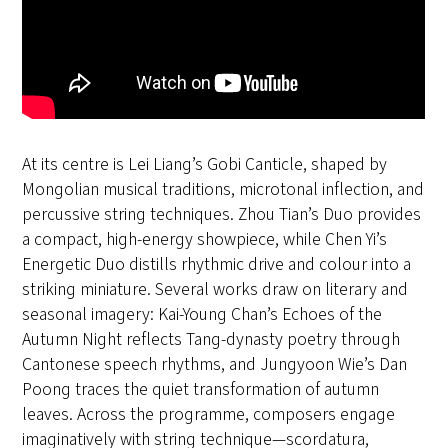
At its centre is Lei Liang’s Gobi Canticle, shaped by
Mongolian musical traditions, microtonal inflection, and
percussive string techniques. Zhou Tian’s Duo provides
a compact, high-energy showpiece, while Chen Yi’s
Energetic Duo distills rhythmic drive and colour into a
striking miniature. Several works draw on literary and
seasonal imagery: Kai-Young Chan’s Echoes of the
Autumn Night reflects Tang-dynasty poetry through
Cantonese speech rhythms, and Jungyoon Wie’s Dan
Poong traces the quiet transformation of autumn
leaves. Across the programme, composers engage
imaginatively with string technique—scordatura,