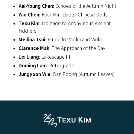
Kai-Young Chan:
Echoes of the Autumn Night
Yao Chen:
Four Mini Duets: Chinese Dolls
Texu Kim
: Homage to Anonymous Ancient
Fiddlers
Meilina Tsui
: Etude for Violin and Viola
Clarence Mak
: The Approach of the Day
Lei Liang
: Lakescape III
Doming Lam
: Retrograde
Jungyoon Wie
: Dan Poong (Autumn Leaves)