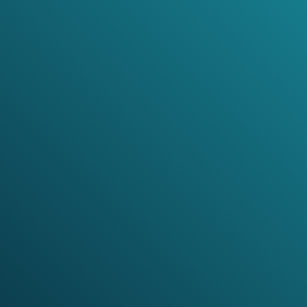
expressive range from ritual and folk-derived sound
worlds to contrapuntal studies and contemporary
virtuosity.
SPOTIFY
APPLE MUSIC
ORCHID MUSIC